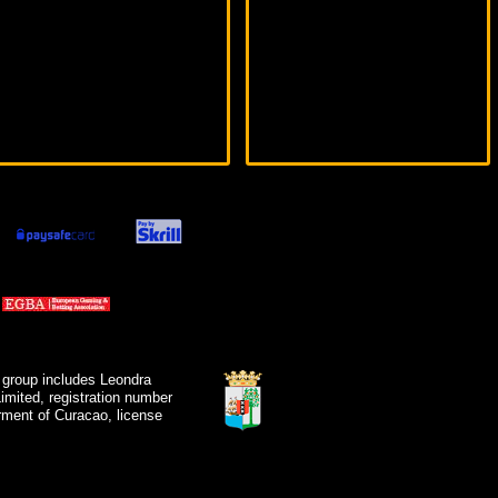
 group includes Leondra
mited, registration number
ment of Curacao, license