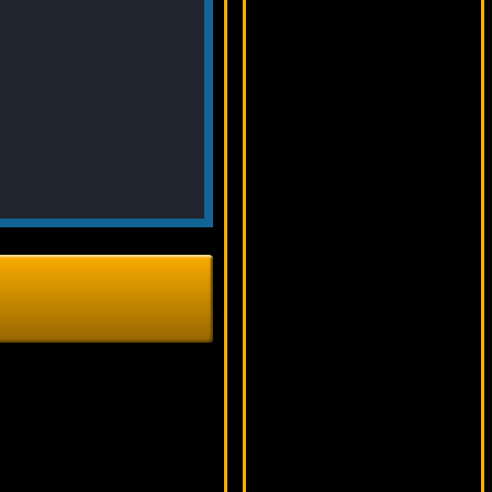
10712 ₽
number***
Spingo
17260 ₽
blogolet***
Double Exposure Blackjack Pro Series
5927 ₽
lucky***