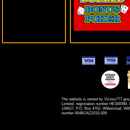
aleg***
The website is owned by Victory777 gro
Limited, registration number HE349390, 
134627, P.O. Box 4762, Willemstad, Wil
number 8048/JAZ2015-009