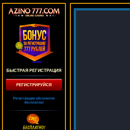
БЫСТРАЯ РЕГИСТРАЦИЯ
РЕГИСТРИРУЙСЯ
Регистрация абсолютно
бесплатна!