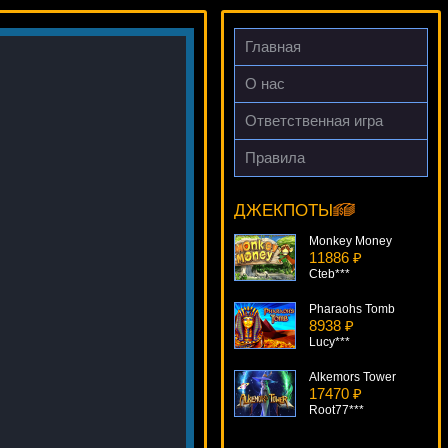
Главная
О нас
Ответственная игра
Правила
Joker Jester
18676 ₽
SmileLow***
ДЖЕКПОТЫ
Monkey Money
11886 ₽
Cteb***
Pharaohs Tomb
8938 ₽
Lucy***
Alkemors Tower
17470 ₽
Root77***
Bella Donna