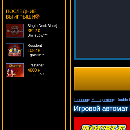
Treasures Of Icewind Dale
1028 ₽
ПОСЛЕДНИЕ
ivan-lev***
ВЫИГРЫШИ
Single Deck Blackjack Professional Series
3622 ₽
SmileLow***
Resident
1082 ₽
Egoistik***
Firestarter
4800 ₽
number***
Slot-O-Pol Deluxe
3490 ₽
alex***
Главная
»
Microgaming
»
Double 
Reel Rush
Игровой автомат 
849 ₽
Root77***
Star Attraction
2719 ₽