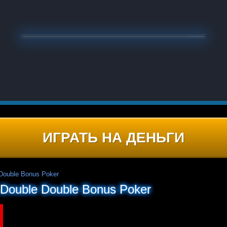
ИГРАТЬ НА ДЕНЬГИ
Double Bonus Poker
Double Double Bonus Poker