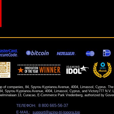
up of companies, 84, Spyrou Kyprianou Avenue, 4004, Limassol, Cyprus. The
84, Spyrou Kyprianou Avenue, 4004, Limassol, Cyprus, and Victory777 N.V. Li
helminalaan 13, Curacao, E-Commerce Park Vredenberg, authorized by Gover
ТЕЛЕФОН:
8 800 665-56-37
E-MAIL:
support@azino-tri-topora.top